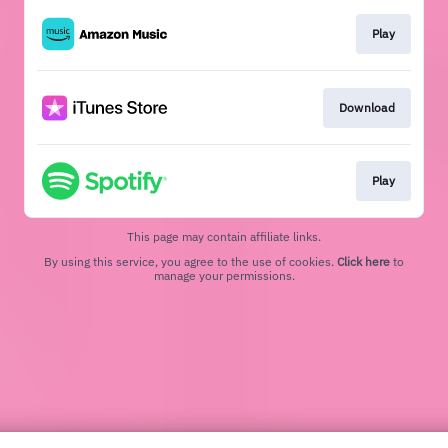
Play
Download
Play
This page may contain affiliate links.
By using this service, you agree to the use of cookies.
Click here
to
manage your permissions.