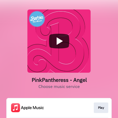
PinkPantheress - Angel
Choose music service
Play